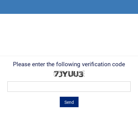
Please enter the following verification code
Send