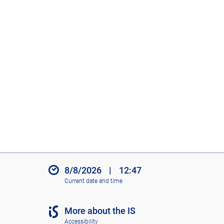
8/8/2026
|
12:47
Current date and time
More about the IS
Accessibility