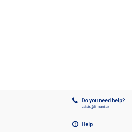
Do you need help?
vsfsis@fi.muni.cz
Help