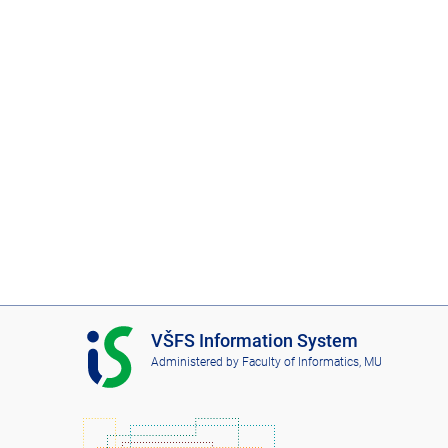
I
VŠFS Information System
S
Administered by
Faculty of Informatics, MU
V
Š
F
S