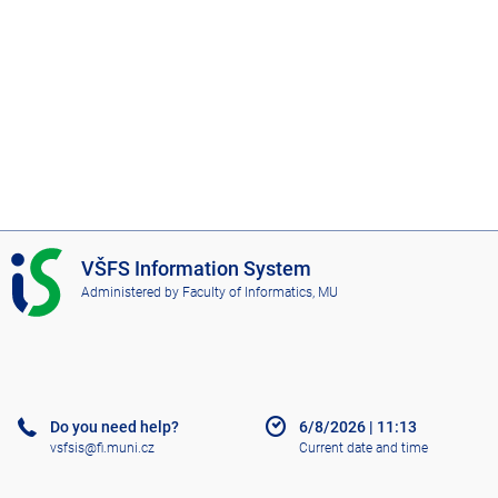
I
VŠFS Information System
S
Administered by
Faculty of Informatics, MU
V
Š
F
S
Do you need help?
6/8/2026
|
11:13
vsfsis@fi.muni.cz
Current date and time