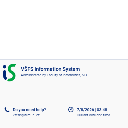
I
VŠFS Information System
S
Administered by
Faculty of Informatics, MU
V
Š
F
S
Do you need help?
7/8/2026
|
03:48
vsfsis@fi.muni.cz
Current date and time