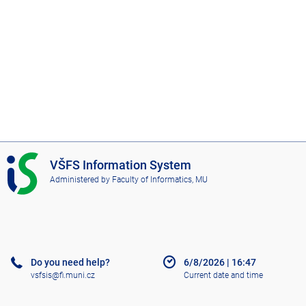
I
VŠFS Information System
S
Administered by
Faculty of Informatics, MU
V
Š
F
S
Do you need help?
6/8/2026
|
16:47
vsfsis@fi.muni.cz
Current date and time