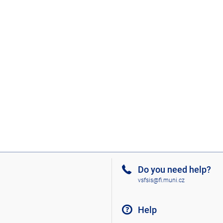
Do you need help?
vsfsis@fi.muni.cz
Help