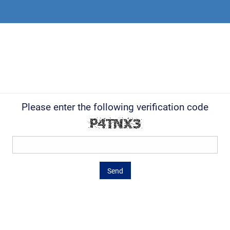
Please enter the following verification code
Send