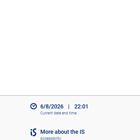
6/8/2026
|
22:01
Current date and time
More about the IS
Accessibility