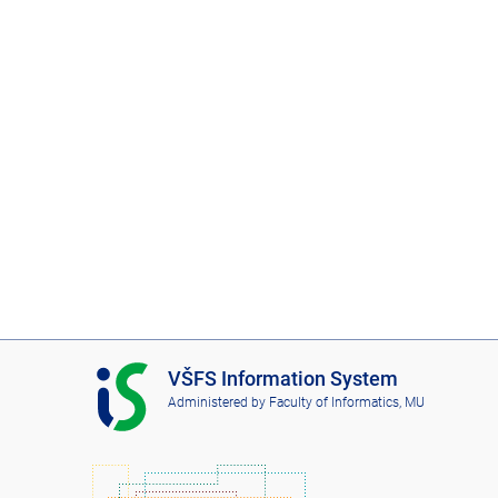
I
VŠFS Information System
S
Administered by
Faculty of Informatics, MU
V
Š
F
S