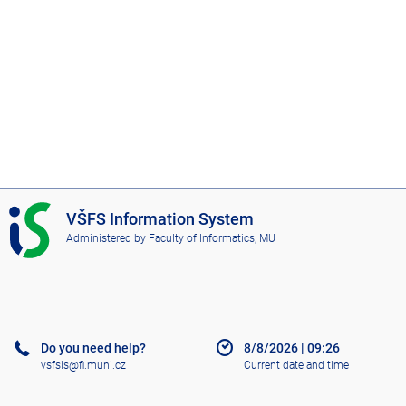
I
VŠFS Information System
S
Administered by
Faculty of Informatics, MU
V
Š
F
S
Do you need help?
8/8/2026
|
09:26
vsfsis@fi.muni.cz
Current date and time