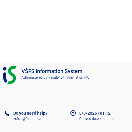
I
VŠFS Information System
S
Administered by
Faculty of Informatics, MU
V
Š
F
S
Do you need help?
8/8/2026
|
01:12
vsfsis@fi.muni.cz
Current date and time