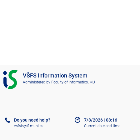
I
VŠFS Information System
S
Administered by
Faculty of Informatics, MU
V
Š
F
S
Do you need help?
7/8/2026
|
08:16
vsfsis@fi.muni.cz
Current date and time