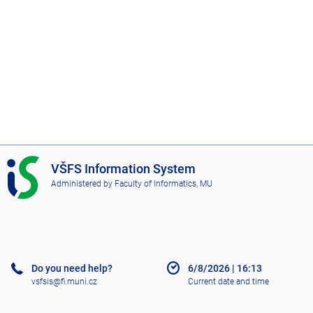
I
VŠFS Information System
S
Administered by
Faculty of Informatics, MU
V
Š
F
S
Do you need help?
6/8/2026
|
16:13
vsfsis@fi.muni.cz
Current date and time