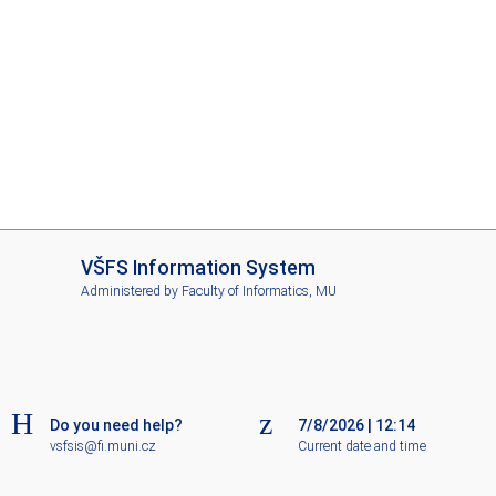
I
VŠFS Information System
S
Administered by
Faculty of Informatics, MU
V
Š
F
S
Do you need help?
7/8/2026
|
12:14
vsfsis@fi.muni.cz
Current date and time