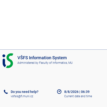
I
VŠFS Information System
S
Administered by
Faculty of Informatics, MU
V
Š
F
S
Do you need help?
8/8/2026
|
06:39
vsfsis@fi.muni.cz
Current date and time