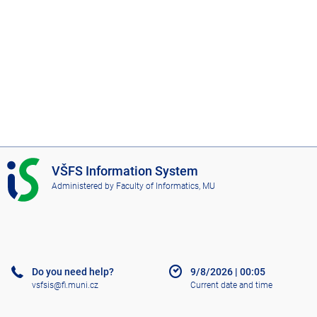
I
VŠFS Information System
S
Administered by
Faculty of Informatics, MU
V
Š
F
S
Do you need help?
9/8/2026
|
00:05
vsfsis@fi.muni.cz
Current date and time