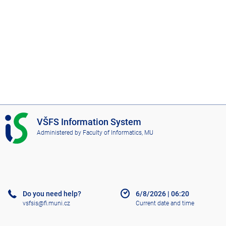
I
VŠFS Information System
S
Administered by
Faculty of Informatics, MU
V
Š
F
S
Do you need help?
6/8/2026
|
06:20
vsfsis@fi.muni.cz
Current date and time