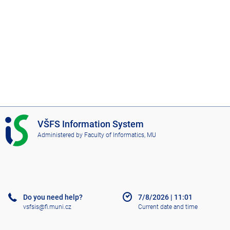
I
VŠFS Information System
S
Administered by
Faculty of Informatics, MU
V
Š
F
S
Do you need help?
7/8/2026
|
11:01
vsfsis@fi.muni.cz
Current date and time