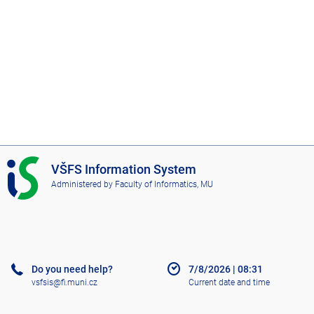
I
VŠFS Information System
S
Administered by
Faculty of Informatics, MU
V
Š
F
S
Do you need help?
7/8/2026
|
08:31
vsfsis@fi.muni.cz
Current date and time