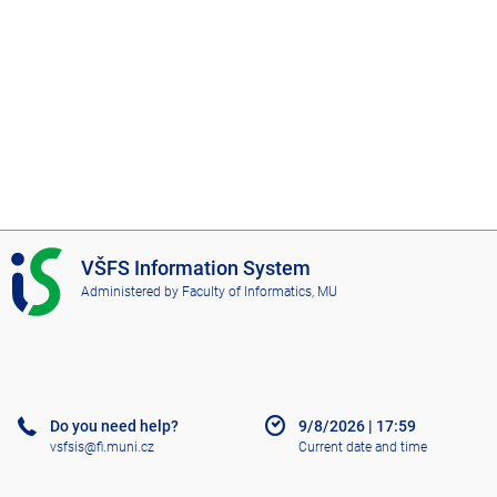
I
VŠFS Information System
S
Administered by
Faculty of Informatics, MU
V
Š
F
S
Do you need help?
9/8/2026
|
17:59
vsfsis@fi.muni.cz
Current date and time