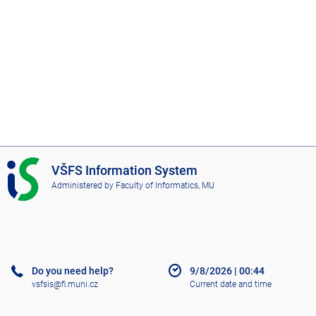
I
VŠFS Information System
S
Administered by
Faculty of Informatics, MU
V
Š
F
S
Do you need help?
9/8/2026
|
00:44
vsfsis@fi.muni.cz
Current date and time