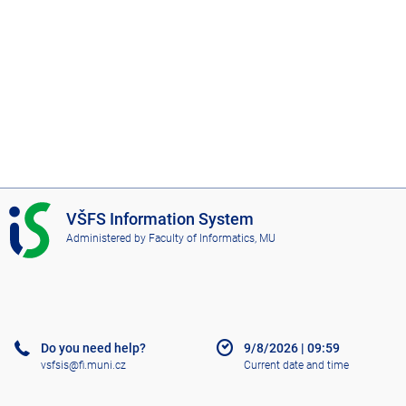
I
VŠFS Information System
S
Administered by
Faculty of Informatics, MU
V
Š
F
S
Do you need help?
9/8/2026
|
09:59
vsfsis@fi.muni.cz
Current date and time