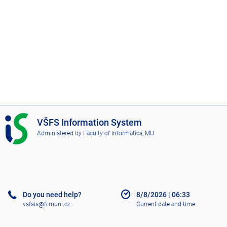
I
VŠFS Information System
S
Administered by
Faculty of Informatics, MU
V
Š
F
S
Do you need help?
8/8/2026
|
06:33
vsfsis@fi.muni.cz
Current date and time