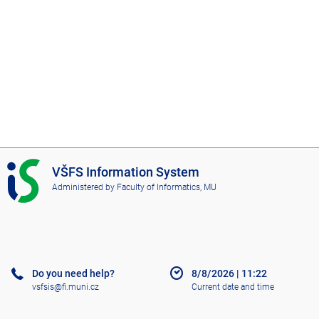
I
VŠFS Information System
S
Administered by
Faculty of Informatics, MU
V
Š
F
S
Do you need help?
8/8/2026
|
11:22
vsfsis@fi.muni.cz
Current date and time