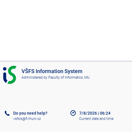
I
VŠFS Information System
S
Administered by
Faculty of Informatics, MU
V
Š
F
S
Do you need help?
7/8/2026
|
06:24
vsfsis@fi.muni.cz
Current date and time