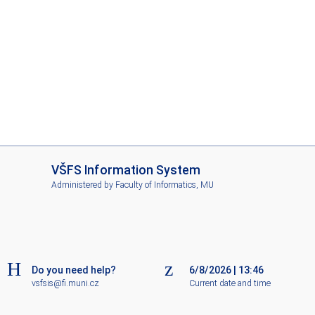
I
VŠFS Information System
S
Administered by
Faculty of Informatics, MU
V
Š
F
S
Do you need help?
6/8/2026
|
13:46
vsfsis@fi.muni.cz
Current date and time