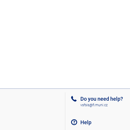
Do you need help?
vsfsis@fi.muni.cz
Help