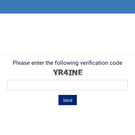
Please enter the following verification code
Send