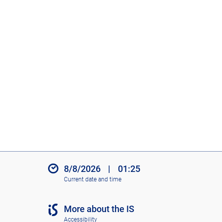
8/8/2026
|
01:25
Current date and time
More about the IS
Accessibility