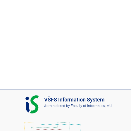
I
VŠFS Information System
S
Administered by
Faculty of Informatics, MU
V
Š
F
S