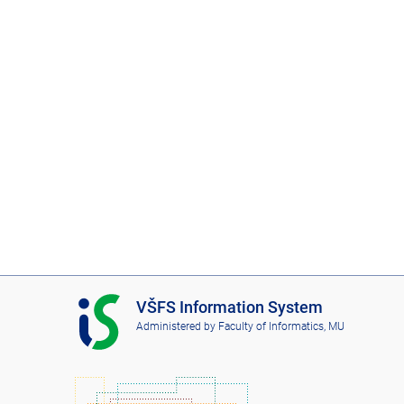
I
VŠFS Information System
S
Administered by
Faculty of Informatics, MU
V
Š
F
S