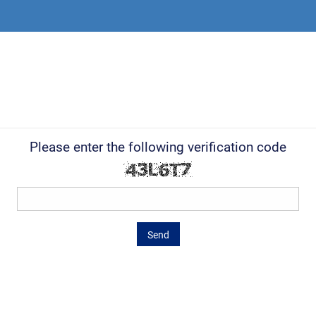
Please enter the following verification code
Send