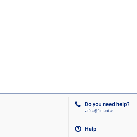
Do you need help?
vsfsis@fi.muni.cz
Help