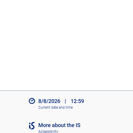
8/8/2026
|
12:59
Current date and time
More about the IS
Accessibility