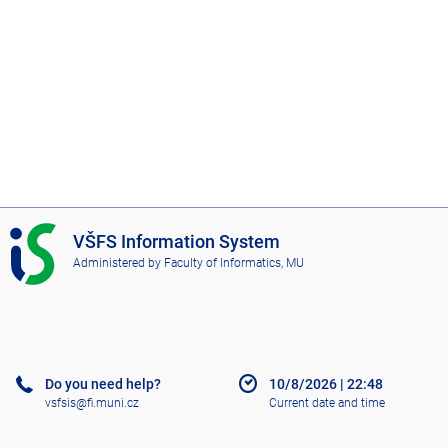
I
VŠFS Information System
S
Administered by
Faculty of Informatics, MU
V
Š
F
S
Do you need help?
10/8/2026
|
22:48
vsfsis@fi.muni.cz
Current date and time