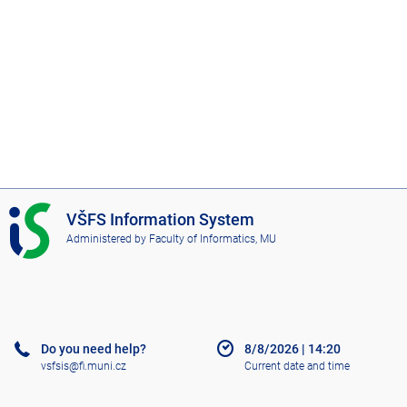
I
VŠFS Information System
S
Administered by
Faculty of Informatics, MU
V
Š
F
S
Do you need help?
8/8/2026
|
14:20
vsfsis@fi.muni.cz
Current date and time