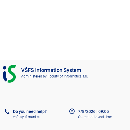
I
VŠFS Information System
S
Administered by
Faculty of Informatics, MU
V
Š
F
S
Do you need help?
7/8/2026
|
09:05
vsfsis@fi.muni.cz
Current date and time