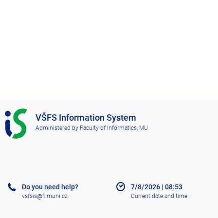
I
VŠFS Information System
S
Administered by
Faculty of Informatics, MU
V
Š
F
S
Do you need help?
7/8/2026
|
08:53
vsfsis@fi.muni.cz
Current date and time