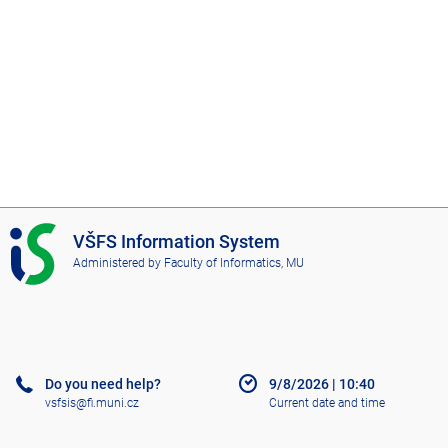
I
VŠFS Information System
S
Administered by
Faculty of Informatics, MU
V
Š
F
S
Do you need help?
9/8/2026
|
10:40
vsfsis@fi.muni.cz
Current date and time