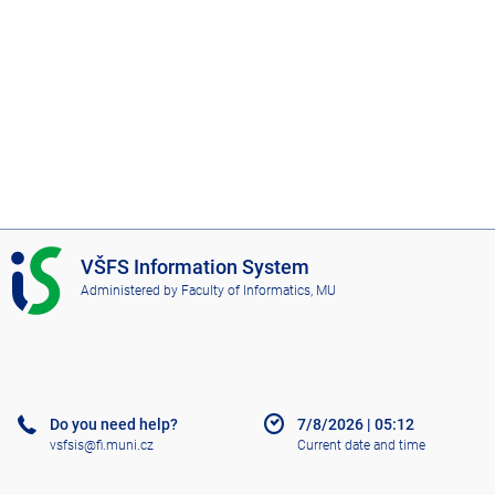
I
VŠFS Information System
S
Administered by
Faculty of Informatics, MU
V
Š
F
S
Do you need help?
7/8/2026
|
05:12
vsfsis@fi.muni.cz
Current date and time