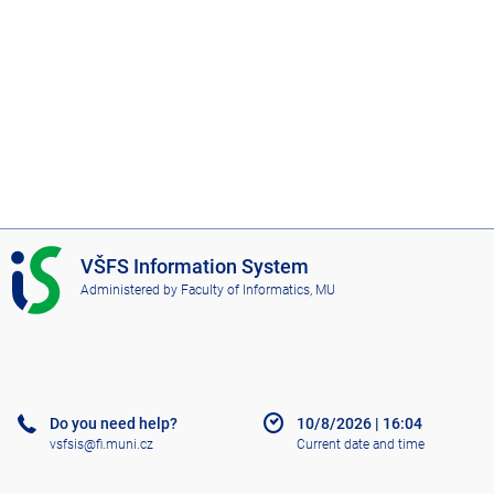
I
VŠFS Information System
S
Administered by
Faculty of Informatics, MU
V
Š
F
S
Do you need help?
10/8/2026
|
16:04
vsfsis@fi.muni.cz
Current date and time