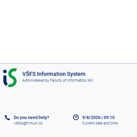
I
VŠFS Information System
S
Administered by
Faculty of Informatics, MU
V
Š
F
S
Do you need help?
9/8/2026
|
09:10
vsfsis@fi.muni.cz
Current date and time