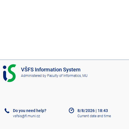
I
VŠFS Information System
S
Administered by
Faculty of Informatics, MU
V
Š
F
S
Do you need help?
8/8/2026
|
18:43
vsfsis@fi.muni.cz
Current date and time