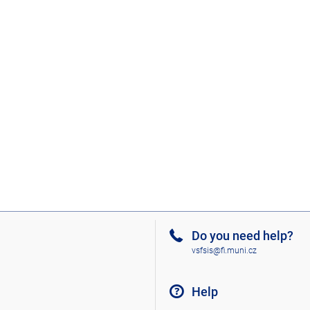
Do you need help?
vsfsis@fi.muni.cz
Help