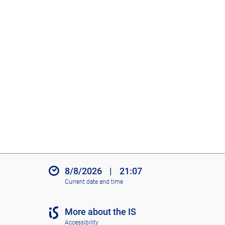
8/8/2026
|
21:07
Current date and time
More about the IS
Accessibility