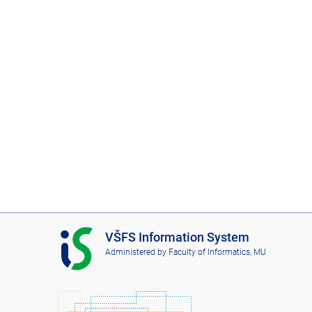
I
VŠFS Information System
S
Administered by
Faculty of Informatics, MU
V
Š
F
S