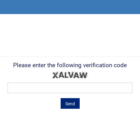
Please enter the following verification code
Send