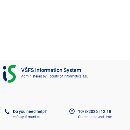
I
VŠFS Information System
S
Administered by
Faculty of Informatics, MU
V
Š
F
S
Do you need help?
10/8/2026
|
12:18
vsfsis@fi.muni.cz
Current date and time