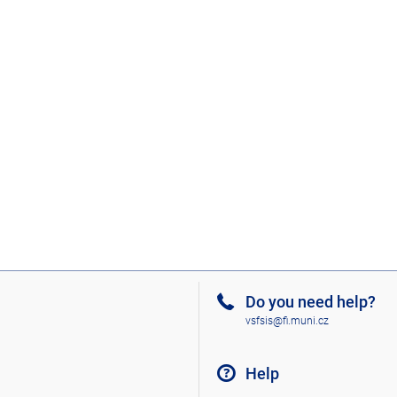
Do you need help?
vsfsis@fi.muni.cz
Help