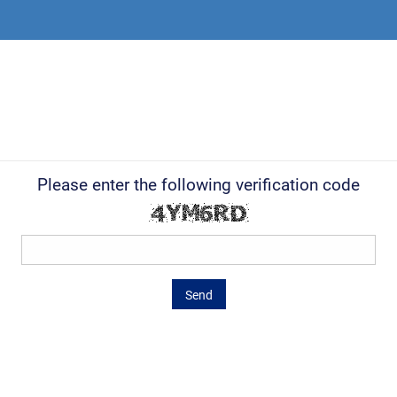
Please enter the following verification code
Send