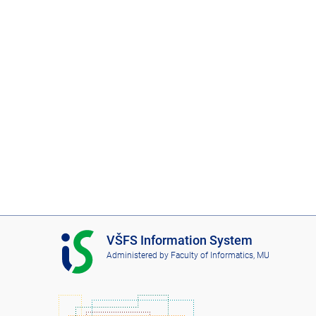
I
VŠFS Information System
S
Administered by
Faculty of Informatics, MU
V
Š
F
S