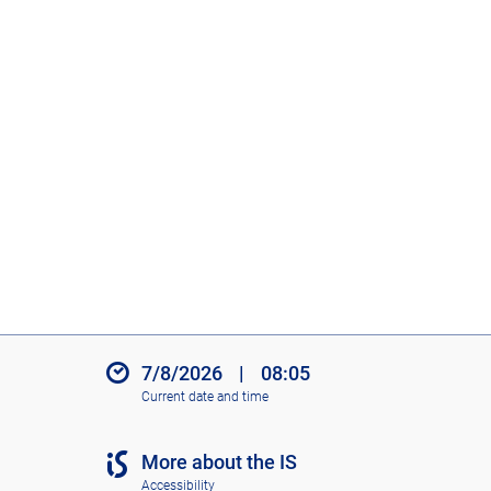
7/8/2026
|
08:05
Current date and time
More about the IS
Accessibility