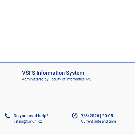
I
VŠFS Information System
S
Administered by
Faculty of Informatics, MU
V
Š
F
S
Do you need help?
7/8/2026
|
20:05
vsfsis@fi.muni.cz
Current date and time