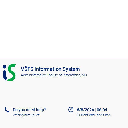
I
VŠFS Information System
S
Administered by
Faculty of Informatics, MU
V
Š
F
S
Do you need help?
6/8/2026
|
06:04
vsfsis@fi.muni.cz
Current date and time