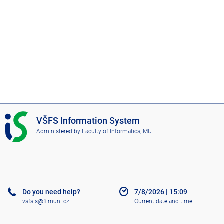
I
VŠFS Information System
S
Administered by
Faculty of Informatics, MU
V
Š
F
S
Do you need help?
7/8/2026
|
15:09
vsfsis@fi.muni.cz
Current date and time