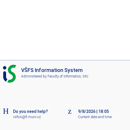
I
VŠFS Information System
S
Administered by
Faculty of Informatics, MU
V
Š
F
S
Do you need help?
9/8/2026
|
18:05
vsfsis@fi.muni.cz
Current date and time