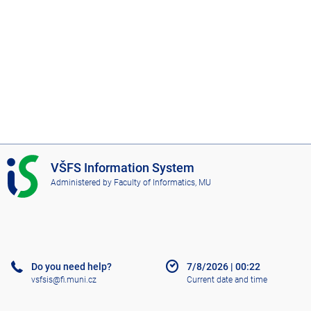
I
VŠFS Information System
S
Administered by
Faculty of Informatics, MU
V
Š
F
S
Do you need help?
7/8/2026
|
00:22
vsfsis@fi.muni.cz
Current date and time