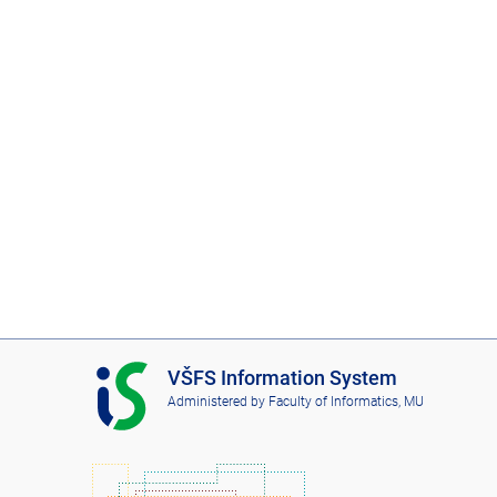
I
VŠFS Information System
S
Administered by
Faculty of Informatics, MU
V
Š
F
S