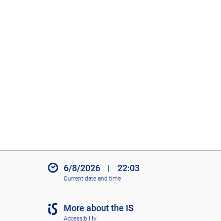
6/8/2026
|
22:03
Current date and time
More about the IS
Accessibility