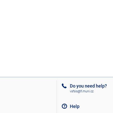
Do you need help?
vsfsis@fi.muni.cz
Help