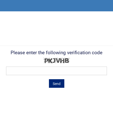
Please enter the following verification code
Send