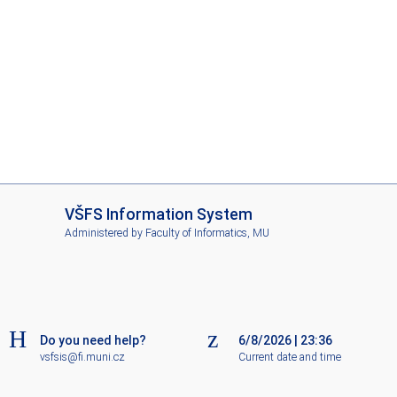
I
VŠFS Information System
S
Administered by
Faculty of Informatics, MU
V
Š
F
S
Do you need help?
6/8/2026
|
23:36
vsfsis@fi.muni.cz
Current date and time