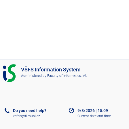
I
VŠFS Information System
S
Administered by
Faculty of Informatics, MU
V
Š
F
S
Do you need help?
9/8/2026
|
15:09
vsfsis@fi.muni.cz
Current date and time