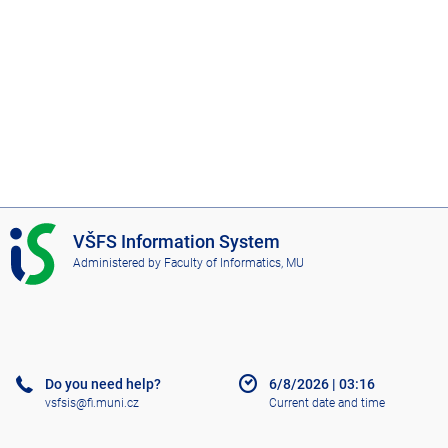
I
VŠFS Information System
S
Administered by
Faculty of Informatics, MU
V
Š
F
S
Do you need help?
6/8/2026
|
03:16
vsfsis@fi.muni.cz
Current date and time