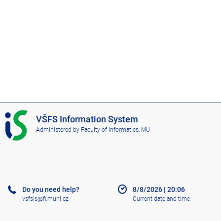
I
VŠFS Information System
S
Administered by
Faculty of Informatics, MU
V
Š
F
S
Do you need help?
8/8/2026
|
20:06
vsfsis@fi.muni.cz
Current date and time