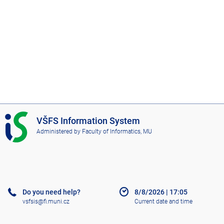
I
VŠFS Information System
S
Administered by
Faculty of Informatics, MU
V
Š
F
S
Do you need help?
8/8/2026
|
17:05
vsfsis@fi.muni.cz
Current date and time