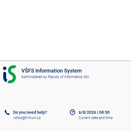
I
VŠFS Information System
S
Administered by
Faculty of Informatics, MU
V
Š
F
S
Do you need help?
6/8/2026
|
08:50
vsfsis@fi.muni.cz
Current date and time