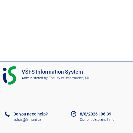
I
VŠFS Information System
S
Administered by
Faculty of Informatics, MU
V
Š
F
S
Do you need help?
8/8/2026
|
06:39
vsfsis@fi.muni.cz
Current date and time