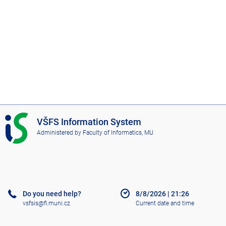
I
VŠFS Information System
S
Administered by
Faculty of Informatics, MU
V
Š
F
S
Do you need help?
8/8/2026
|
21:26
vsfsis@fi.muni.cz
Current date and time